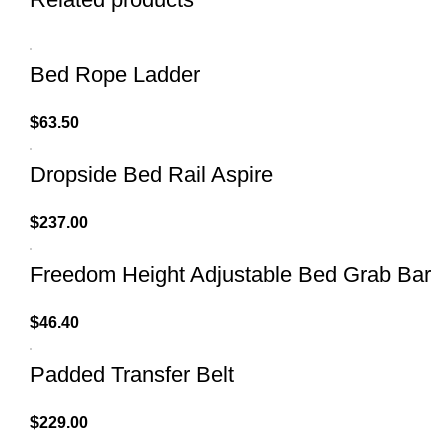
Bed Rope Ladder
$
63.50
Dropside Bed Rail Aspire
$
237.00
Freedom Height Adjustable Bed Grab Bar
$
46.40
Padded Transfer Belt
$
229.00