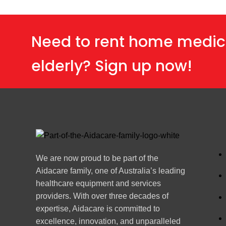
Need to rent home medic
elderly? Sign up now!
We are now proud to be part of the
Aidacare family, one of Australia’s leading
healthcare equipment and services
providers. With over three decades of
expertise, Aidacare is committed to
excellence, innovation, and unparalleled