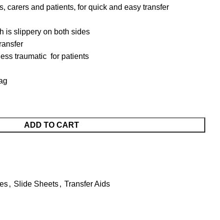
, carers and patients, for quick and easy transfer
ch is slippery on both sides
ransfer
less traumatic for patients
ag
ADD TO CART
ses
,
Slide Sheets
,
Transfer Aids