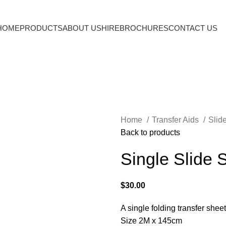
HOME
PRODUCTS
ABOUT US
HIRE
BROCHURES
CONTACT US
Home
Transfer Aids
Slid
Back to products
Single Slide 
$
30.00
A single folding transfer shee
Size 2M x 145cm