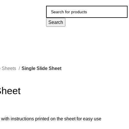
Search
e Sheets
Single Slide Sheet
Sheet
t with instructions printed on the sheet for easy use