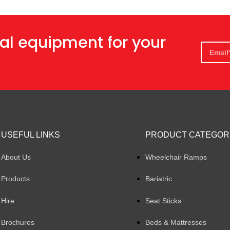
al equipment for your
USEFUL LINKS
PRODUCT CATEGOR
About Us
Wheelchair Ramps
Products
Bariatric
Hire
Seat Sticks
Brochures
Beds & Mattresses