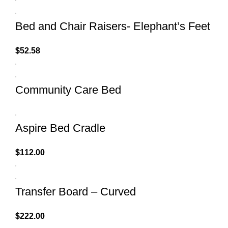
Bed and Chair Raisers- Elephant’s Feet
$
52.58
Community Care Bed
Aspire Bed Cradle
$
112.00
Transfer Board – Curved
$
222.00