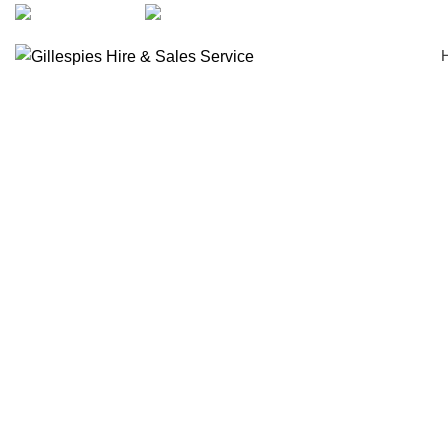
artarmon@aidacare.com.au
02 9411 2180
Beds & Mattresses
Click to enlarge