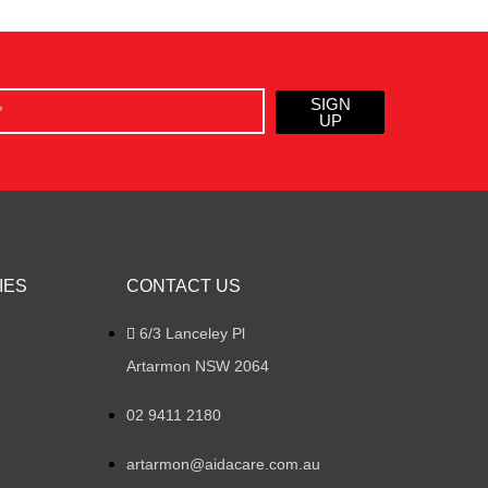
SIGN
UP
IES
CONTACT US
6/3 Lanceley Pl
Artarmon NSW 2064
02 9411 2180
artarmon@aidacare.com.au