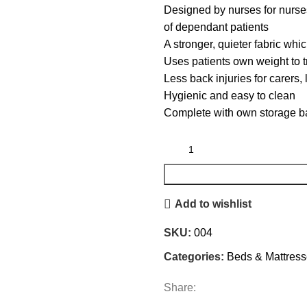
Designed by nurses for nurses
of dependant patients
A stronger, quieter fabric whi
Uses patients own weight to t
Less back injuries for carers, 
Hygienic and easy to clean
Complete with own storage b
Add to wishlist
SKU:
004
Categories:
Beds & Mattres
Share: