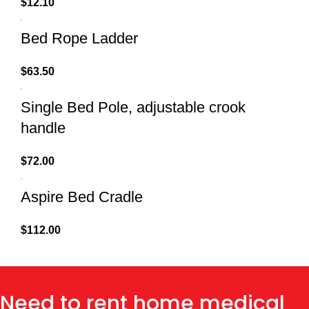
$
12.10
Bed Rope Ladder
$
63.50
Single Bed Pole, adjustable crook
handle
$
72.00
Aspire Bed Cradle
$
112.00
Need to rent home medical