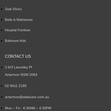
Seat Sticks
Beds & Mattresses
Hospital Furniture
Bathroom Aids
CONTACT US
6/3 Lanceley Pl
Artarmon NSW 2064
02 9411 2180
artarmon@aidacare.com.au
Mon – Fri : 8:30AM – 4:30PM