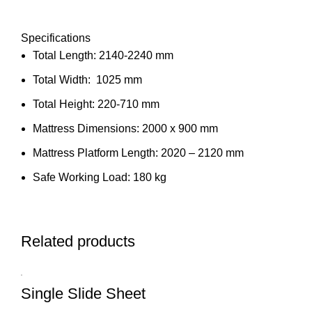
Specifications
Total Length: 2140-2240 mm
Total Width: 1025 mm
Total Height: 220-710 mm
Mattress Dimensions: 2000 x 900 mm
Mattress Platform Length: 2020 – 2120 mm
Safe Working Load: 180 kg
Related products
Single Slide Sheet