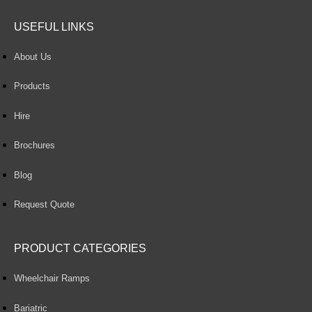
USEFUL LINKS
About Us
Products
Hire
Brochures
Blog
Request Quote
PRODUCT CATEGORIES
Wheelchair Ramps
Bariatric