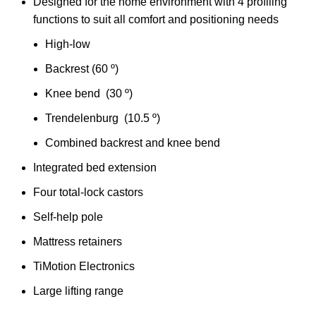
Designed for the home environment with 4 profiling
functions to suit all comfort and positioning needs
High-low
Backrest (60 º)
Knee bend (30 º)
Trendelenburg (10.5 º)
Combined backrest and knee bend
Integrated bed extension
Four total-lock castors
Self-help pole
Mattress retainers
TiMotion Electronics
Large lifting range