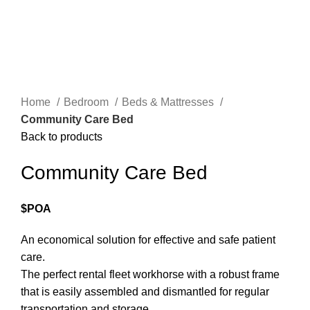
Click to enlarge
Home
Bedroom
Beds & Mattresses
Community Care Bed
Back to products
Community Care Bed
$POA
An economical solution for effective and safe patient
care.
The perfect rental fleet workhorse with a robust frame
that is easily assembled and dismantled for regular
transportation and storage.