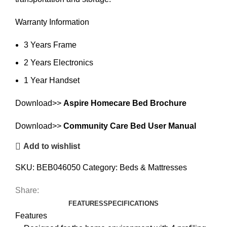
Warranty Information
3 Years Frame
2 Years Electronics
1 Year Handset
Download>>
Aspire Homecare Bed Brochure
Download>>
Community Care Bed User Manual
Add to wishlist
SKU:
BEB046050
Category:
Beds & Mattresses
Share:
FEATURES
SPECIFICATIONS
Features