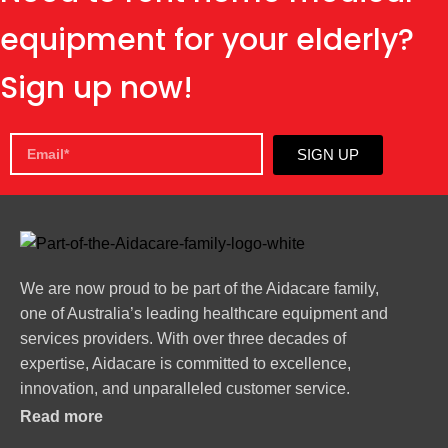
equipment for your elderly?
Sign up now!
SIGN UP
We are now proud to be part of the Aidacare family,
one of Australia’s leading healthcare equipment and
services providers. With over three decades of
expertise, Aidacare is committed to excellence,
innovation, and unparalleled customer service.
Read more