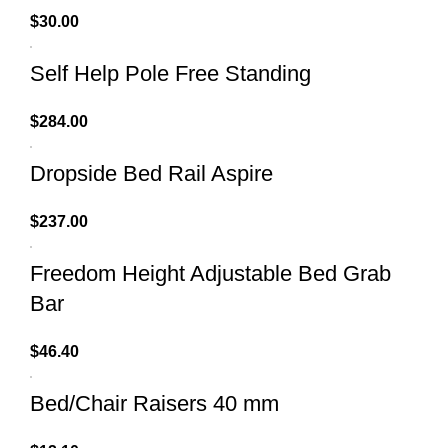
$
30.00
Self Help Pole Free Standing
$
284.00
Dropside Bed Rail Aspire
$
237.00
Freedom Height Adjustable Bed Grab
Bar
$
46.40
Bed/Chair Raisers 40 mm