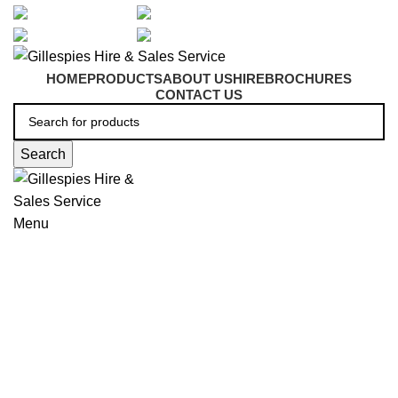
artarmon@aidacare.com.au
02 9411 2180
sales@ghss.com.au
02 9411 2180
HOME
PRODUCTS
ABOUT US
HIRE
BROCHURES
CONTACT US
Search
Menu
Beds & Mattresses