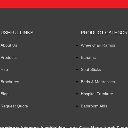
USEFUL LINKS
PRODUCT CATEGOR
About Us
Wheelchair Ramps
Products
Bariatric
Hire
Seat Sticks
Brochures
Beds & Mattresses
Blog
Hospital Furniture
Request Quote
Bathroom Aids