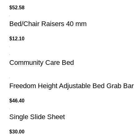
$
52.58
Bed/Chair Raisers 40 mm
$
12.10
Community Care Bed
Freedom Height Adjustable Bed Grab Bar
$
46.40
Single Slide Sheet
$
30.00