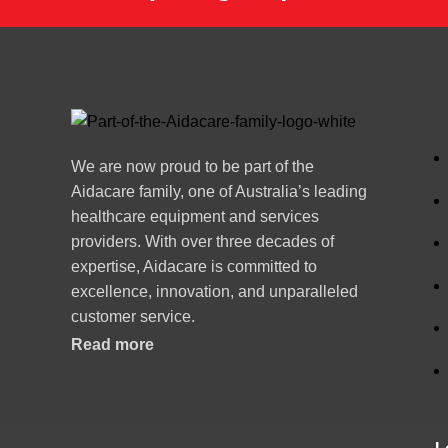
We are now proud to be part of the
Aidacare family, one of Australia’s leading
healthcare equipment and services
providers. With over three decades of
expertise, Aidacare is committed to
excellence, innovation, and unparalleled
customer service.
Read more