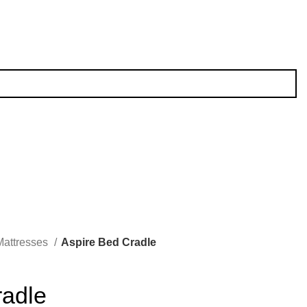
Mattresses
Aspire Bed Cradle
radle