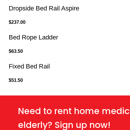
Dropside Bed Rail Aspire
$
237.00
Bed Rope Ladder
$
63.50
Fixed Bed Rail
$
51.50
Need to rent home medic
elderly? Sign up now!