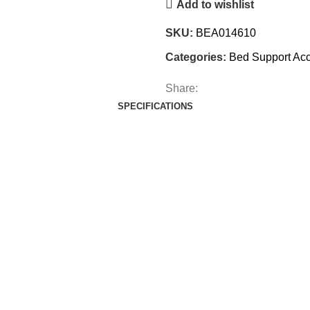
Add to wishlist
SKU:
BEA014610
Categories:
Bed Support Acc
Share:
SPECIFICATIONS