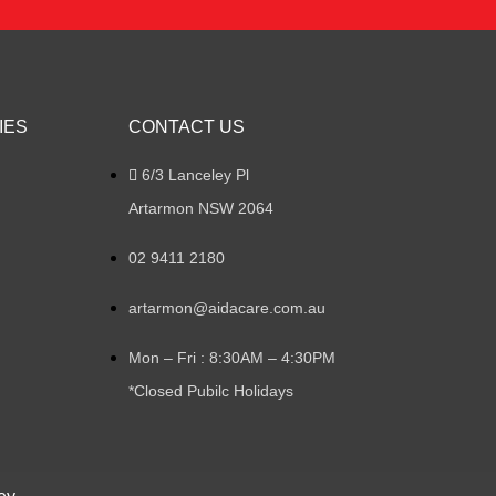
IES
CONTACT US
6/3 Lanceley Pl
Artarmon NSW 2064
02 9411 2180
artarmon@aidacare.com.au
Mon – Fri : 8:30AM – 4:30PM
*Closed Pubilc Holidays