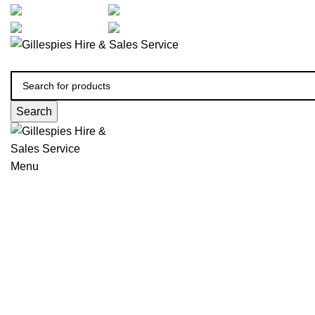
artarmon@aidacare.com.au
02 9411 2180
sales@ghss.com.au
02 9411 2180
Search
Menu
Bed Support Accessories
Click to enlarge