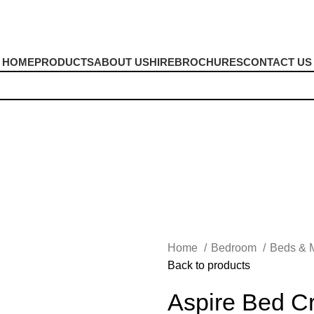
HOME
PRODUCTS
ABOUT US
HIRE
BROCHURES
CONTACT US
Home
Bedroom
Beds & 
Back to products
Aspire Bed C