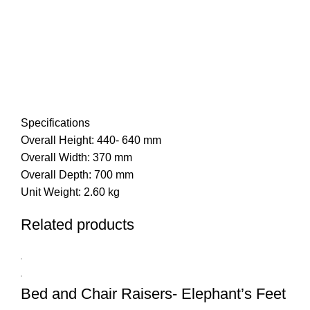
Specifications
Overall Height: 440- 640 mm
Overall Width: 370 mm
Overall Depth: 700 mm
Unit Weight: 2.60 kg
Related products
Bed and Chair Raisers- Elephant’s Feet