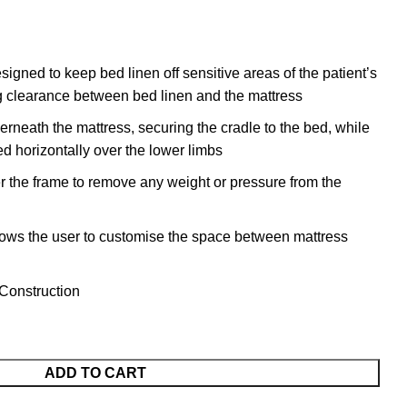
signed to keep bed linen off sensitive areas of the patient’s
ng clearance between bed linen and the mattress
rneath the mattress, securing the cradle to the bed, while
ed horizontally over the lower limbs
r the frame to remove any weight or pressure from the
lows the user to customise the space between mattress
Construction
ADD TO CART