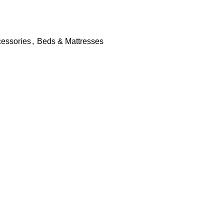
essories
,
Beds & Mattresses