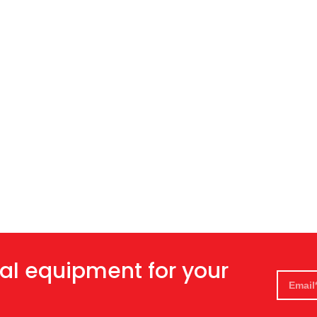
al equipment for your