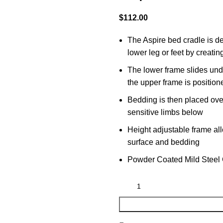
$
112.00
The Aspire bed cradle is de
lower leg or feet by creati
The lower frame slides unde
the upper frame is position
Bedding is then placed ove
sensitive limbs below
Height adjustable frame al
surface and bedding
Powder Coated Mild Steel 