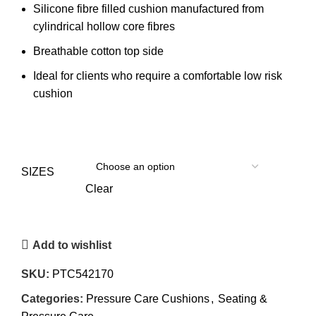
Silicone fibre filled cushion manufactured from
cylindrical hollow core fibres
Breathable cotton top side
Ideal for clients who require a comfortable low risk
cushion
SIZES
Clear
Add to wishlist
SKU:
PTC542170
Categories:
Pressure Care Cushions
,
Seating &