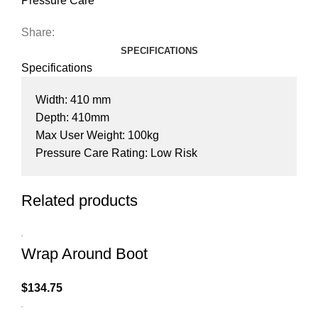
Pressure Care
Share:
SPECIFICATIONS
Specifications
Width: 410 mm
Depth: 410mm
Max User Weight: 100kg
Pressure Care Rating: Low Risk
Related products
Wrap Around Boot
$
134.75