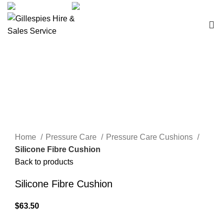
sales@ghss.com.au
02 9411 2180
Pressure Care Cushions
Click to enlarge
Home
Pressure Care
Pressure Care Cushions
Silicone Fibre Cushion
Back to products
Silicone Fibre Cushion
$
63.50