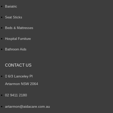
Bariatric
Seat Sticks
Beds & Mattresses
Hospital Furniture
Bathroom Aids
CONTACT US
6/3 Lanceley Pl
Artarmon NSW 2064
02 9411 2180
artarmon@aidacare.com.au