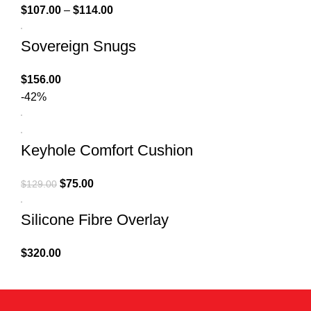
$
107.00
–
$
114.00
Sovereign Snugs
$
156.00
-42%
Keyhole Comfort Cushion
$
75.00
$
129.00
Silicone Fibre Overlay
$
320.00