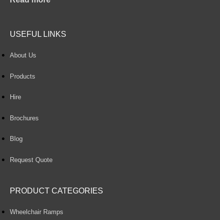
USEFUL LINKS
About Us
Products
Hire
Brochures
Blog
Request Quote
PRODUCT CATEGORIES
Wheelchair Ramps