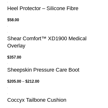
Heel Protector – Silicone Fibre
$
58.00
Shear Comfort™ XD1900 Medical
Overlay
$
357.00
Sheepskin Pressure Care Boot
$
205.00
–
$
212.00
Coccyx Tailbone Cushion