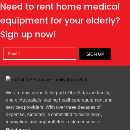
Need to rent home medical
equipment for your elderly?
Sign up now!
SIGN UP
We are now proud to be part of the Aidacare family,
one of Australia’s leading healthcare equipment and
services providers. With over three decades of
expertise, Aidacare is committed to excellence,
innovation, and unparalleled customer service.
Read more