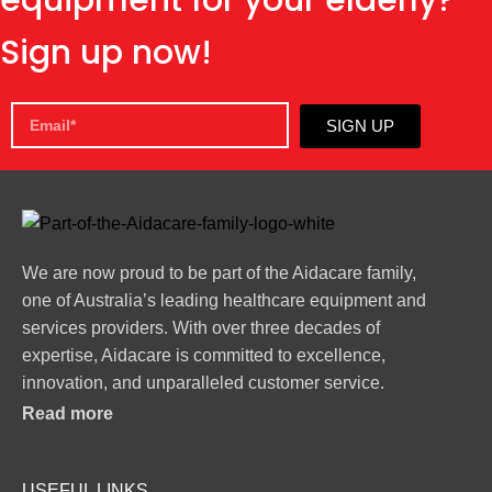
Sign up now!
SIGN UP
We are now proud to be part of the Aidacare family,
one of Australia’s leading healthcare equipment and
services providers. With over three decades of
expertise, Aidacare is committed to excellence,
innovation, and unparalleled customer service.
Read more
USEFUL LINKS