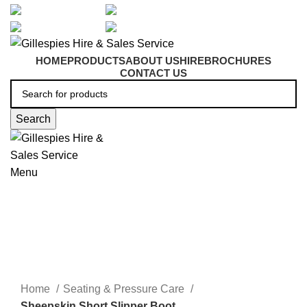
artarmon@aidacare.com.au
02 9411 2180
sales@ghss.com.au
02 9411 2180
HOME
PRODUCTS
ABOUT US
HIRE
BROCHURES
CONTACT US
Search
Menu
Seating & Pressure Care
Click to enlarge
Home
Seating & Pressure Care
Sheepskin Short Slipper Boot