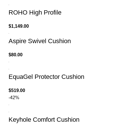
ROHO High Profile
$
1,149.00
Aspire Swivel Cushion
$
80.00
EquaGel Protector Cushion
$
519.00
-42%
Keyhole Comfort Cushion