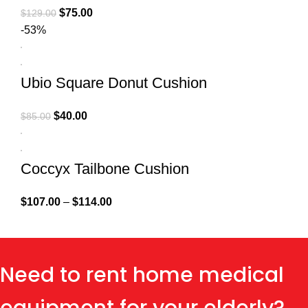
$
75.00
$
129.00
-53%
Ubio Square Donut Cushion
$
40.00
$
85.00
Coccyx Tailbone Cushion
$
107.00
–
$
114.00
Need to rent home medical
equipment for your elderly?