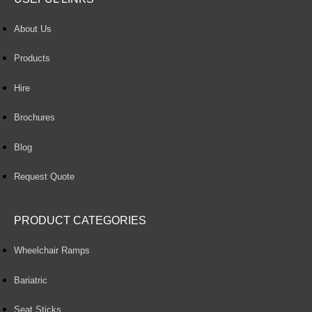
About Us
Products
Hire
Brochures
Blog
Request Quote
PRODUCT CATEGORIES
Wheelchair Ramps
Bariatric
Seat Sticks