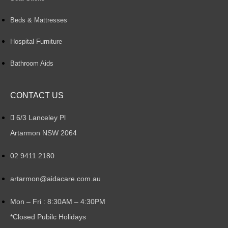
Beds & Mattresses
Hospital Furniture
Bathroom Aids
CONTACT US
6/3 Lanceley Pl
Artarmon NSW 2064
02 9411 2180
artarmon@aidacare.com.au
Mon – Fri : 8:30AM – 4:30PM
*Closed Pubilc Holidays