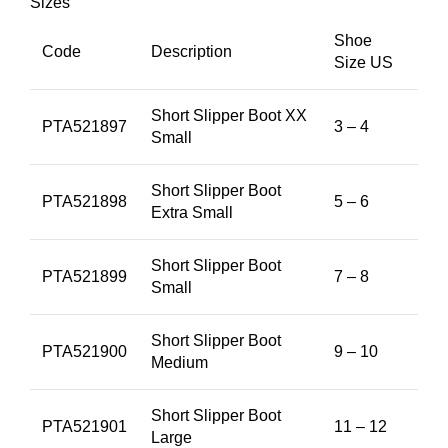
Sizes
Shoe
Code
Description
Size US
Short Slipper Boot XX
PTA521897
3 – 4
Small
Short Slipper Boot
PTA521898
5 – 6
Extra Small
Short Slipper Boot
PTA521899
7 – 8
Small
Short Slipper Boot
PTA521900
9 – 10
Medium
Short Slipper Boot
PTA521901
11 – 12
Large