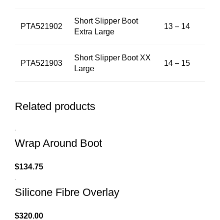
Short Slipper Boot
PTA521902
13 – 14
Extra Large
Short Slipper Boot XX
PTA521903
14 – 15
Large
Related products
Wrap Around Boot
$
134.75
Silicone Fibre Overlay
$
320.00