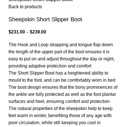
Back to products
Sheepskin Short Slipper Boot
$
231.00
–
$
239.00
The Hook and Loop strapping and tongue flap down
the length of the upper part of the boot ensures it is
easy to put on and adjust throughout the day or night,
providing adaptive protection and comfort
The Short Slipper Boot has a heightened ability to
mould to the foot, and can be comfortably worn in bed
The boot design ensures that the bony prominences of
the ankle are fully protected as well as the foot plantar
surfaces and heel, ensuring comfort and protection
The natural properties of the sheepskin help to keep
feet warm in winter, benefiting those of any age with
poor circulation, while still keeping you cool in