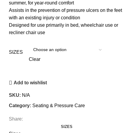
summer, for year-round comfort
Assists in the prevention of pressure ulcers on the feet
with an existing injury or condition
Designed for use primarily in bed, wheelchair use or
recliner chair use
SIZES
Clear
Add to wishlist
SKU:
N/A
Category:
Seating & Pressure Care
Share:
SIZES