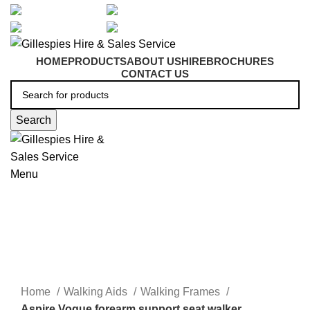
artarmon@aidacare.com.au
02 9411 2180
sales@ghss.com.au
02 9411 2180
HOME
PRODUCTS
ABOUT US
HIRE
BROCHURES
CONTACT US
Search
Menu
Forearm Walkers
Click to enlarge
Home
Walking Aids
Walking Frames
Aspire Vogue forearm support seat walker