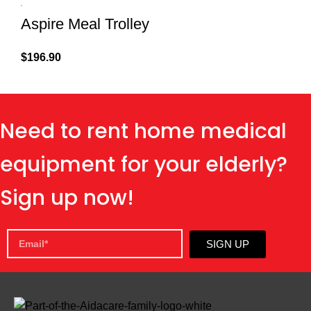
Aspire Meal Trolley
$
196.90
Need to rent home medical
equipment for your elderly?
Sign up now!
SIGN UP