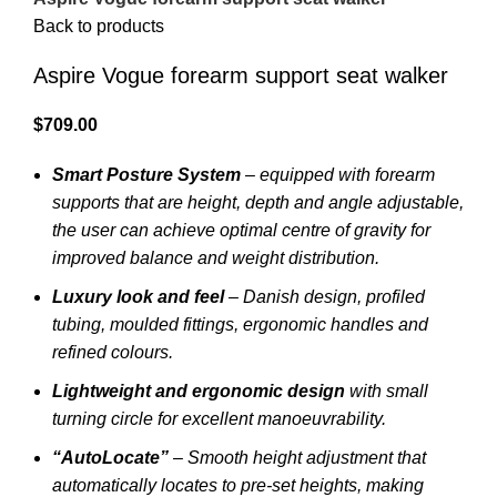
Back to products
Aspire Vogue forearm support seat walker
$
709.00
Smart Posture System
– equipped with forearm
supports that are height, depth and angle adjustable,
the user can achieve optimal centre of gravity for
improved balance and weight distribution.
Luxury look and feel
– Danish design, profiled
tubing, moulded fittings, ergonomic handles and
refined colours.
Lightweight and ergonomic design
with small
turning circle for excellent manoeuvrability.
“AutoLocate”
– Smooth height adjustment that
automatically locates to pre-set heights, making