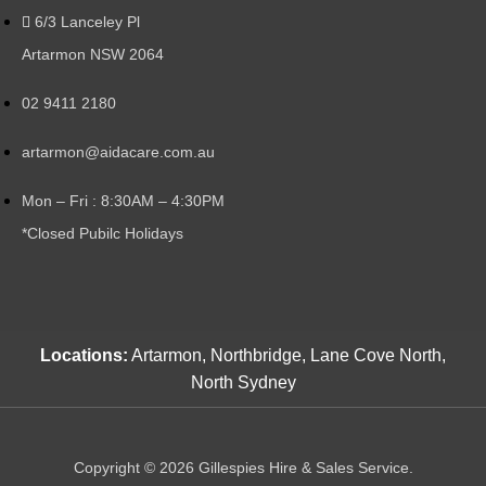
6/3 Lanceley Pl
Artarmon NSW 2064
02 9411 2180
artarmon@aidacare.com.au
Mon – Fri : 8:30AM – 4:30PM
*Closed Pubilc Holidays
Locations:
Artarmon, Northbridge, Lane Cove North,
North Sydney
Copyright © 2026 Gillespies Hire & Sales Service.