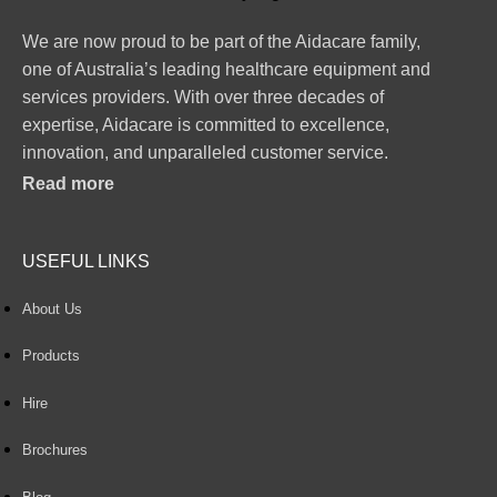
We are now proud to be part of the Aidacare family,
one of Australia’s leading healthcare equipment and
services providers. With over three decades of
expertise, Aidacare is committed to excellence,
innovation, and unparalleled customer service.
Read more
USEFUL LINKS
About Us
Products
Hire
Brochures