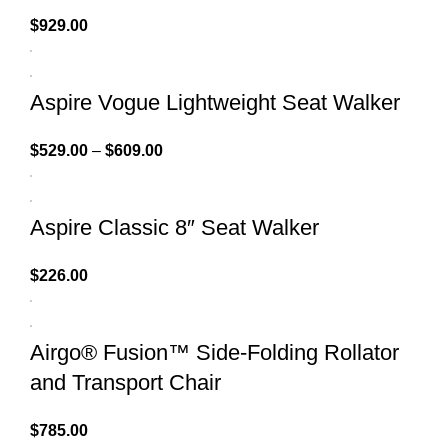
$
929.00
Aspire Vogue Lightweight Seat Walker
$
529.00
–
$
609.00
Aspire Classic 8″ Seat Walker
$
226.00
Airgo® Fusion™ Side-Folding Rollator
and Transport Chair
$
785.00