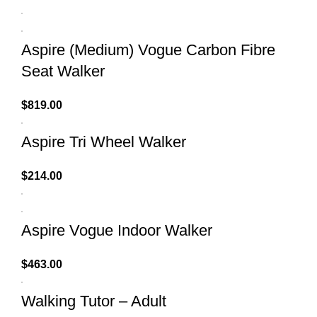
Aspire (Medium) Vogue Carbon Fibre
Seat Walker
$
819.00
Aspire Tri Wheel Walker
$
214.00
Aspire Vogue Indoor Walker
$
463.00
Walking Tutor – Adult