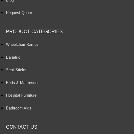
Blog
Request Quote
PRODUCT CATEGORIES
Wheelchair Ramps
Bariatric
Seat Sticks
Beds & Mattresses
Hospital Furniture
Bathroom Aids
CONTACT US