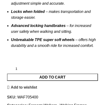
adjustment simple and accurate.
Locks when folded
– makes transportation and
storage easier.
Advanced locking handbrakes
– for increased
user safety when walking and sitting.
Unbreakable TPE super soft wheels
– offers high
durability and a smooth ride for increased comfort.
ADD TO CART
Add to wishlist
SKU:
WAF705400