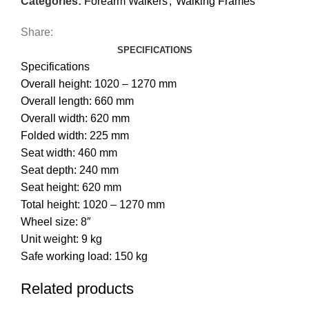
Categories:
Forearm Walkers
,
Walking Frames
Share:
SPECIFICATIONS
Specifications
Overall height: 1020 – 1270 mm
Overall length: 660 mm
Overall width: 620 mm
Folded width: 225 mm
Seat width: 460 mm
Seat depth: 240 mm
Seat height: 620 mm
Total height: 1020 – 1270 mm
Wheel size: 8″
Unit weight: 9 kg
Safe working load: 150 kg
Related products