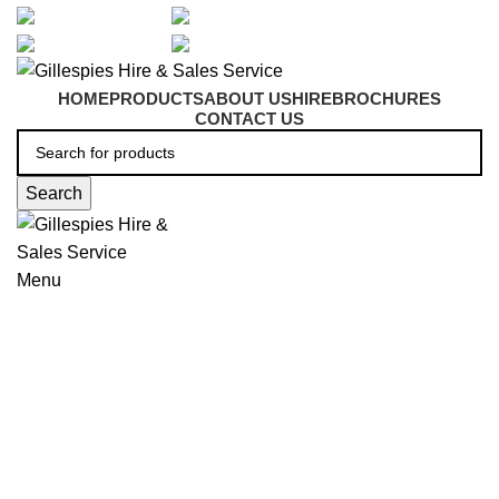
artarmon@aidacare.com.au
02 9411 2180
sales@ghss.com.au
02 9411 2180
HOME
PRODUCTS
ABOUT US
HIRE
BROCHURES
CONTACT US
Search
Menu
Knee Walkers
Click to enlarge