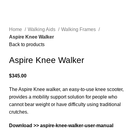
Home
Walking Aids
Walking Frames
Aspire Knee Walker
Back to products
Aspire Knee Walker
$
345.00
The Aspire Knee walker, an easy-to-use knee scooter,
provides a mobility support solution for people who
cannot bear weight or have difficulty using traditional
crutches.
Download >>
aspire-knee-walker-user-manual