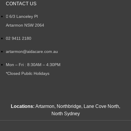
CONTACT US
6/3 Lanceley Pl
Artarmon NSW 2064
02 9411 2180
artarmon@aidacare.com.au
Mon – Fri : 8:30AM – 4:30PM
*Closed Pubilc Holidays
Locations:
Artarmon, Northbridge, Lane Cove North,
North Sydney