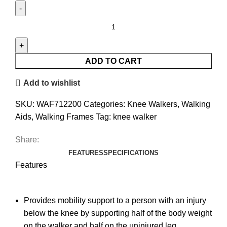
ADD TO CART
Add to wishlist
SKU:
WAF712200
Categories:
Knee Walkers
,
Walking
Aids
,
Walking Frames
Tag:
knee walker
Share:
FEATURES
SPECIFICATIONS
Features
Provides mobility support to a person with an injury
below the knee by supporting half of the body weight
on the walker and half on the uninjured leg.