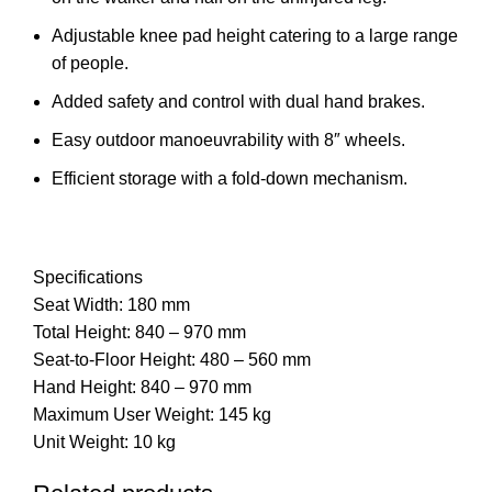
Adjustable knee pad height catering to a large range
of people.
Added safety and control with dual hand brakes.
Easy outdoor manoeuvrability with 8″ wheels.
Efficient storage with a fold-down mechanism.
Specifications
Seat Width: 180 mm
Total Height: 840 – 970 mm
Seat-to-Floor Height: 480 – 560 mm
Hand Height: 840 – 970 mm
Maximum User Weight: 145 kg
Unit Weight: 10 kg