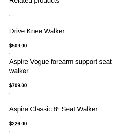
Related products
Drive Knee Walker
$
509.00
Aspire Vogue forearm support seat
walker
$
709.00
Aspire Classic 8″ Seat Walker
$
226.00