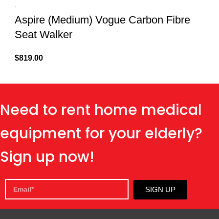
Aspire (Medium) Vogue Carbon Fibre
Seat Walker
$
819.00
Need to rent home medical
equipment for your elderly?
Sign up now!
SIGN UP