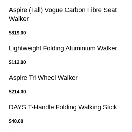
Aspire (Tall) Vogue Carbon Fibre Seat
Walker
$
819.00
Lightweight Folding Aluminium Walker
$
112.00
Aspire Tri Wheel Walker
$
214.00
DAYS T-Handle Folding Walking Stick
$
40.00