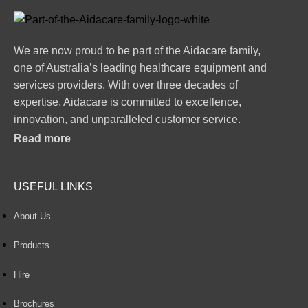
We are now proud to be part of the Aidacare family,
one of Australia’s leading healthcare equipment and
services providers. With over three decades of
expertise, Aidacare is committed to excellence,
innovation, and unparalleled customer service.
Read more
USEFUL LINKS
About Us
Products
Hire
Brochures