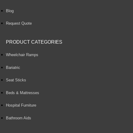
Blog
Request Quote
PRODUCT CATEGORIES
Wheelchair Ramps
Bariatric
Seat Sticks
Beds & Mattresses
Hospital Furniture
Bathroom Aids