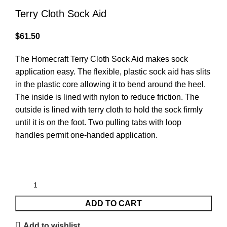
Terry Cloth Sock Aid
$
61.50
The Homecraft Terry Cloth Sock Aid makes sock
application easy. The flexible, plastic sock aid has slits
in the plastic core allowing it to bend around the heel.
The inside is lined with nylon to reduce friction. The
outside is lined with terry cloth to hold the sock firmly
until it is on the foot. Two pulling tabs with loop
handles permit one-handed application.
ADD TO CART
Add to wishlist