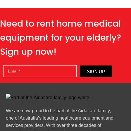
Need to rent home medical
equipment for your elderly?
Sign up now!
SIGN UP
We are now proud to be part of the Aidacare family,
one of Australia’s leading healthcare equipment and
services providers. With over three decades of