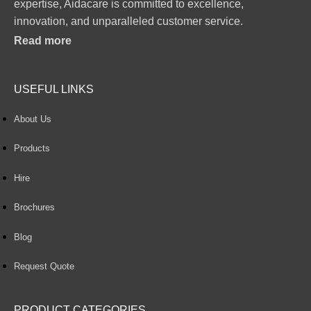
expertise, Aidacare is committed to excellence,
innovation, and unparalleled customer service.
Read more
USEFUL LINKS
About Us
Products
Hire
Brochures
Blog
Request Quote
PRODUCT CATEGORIES