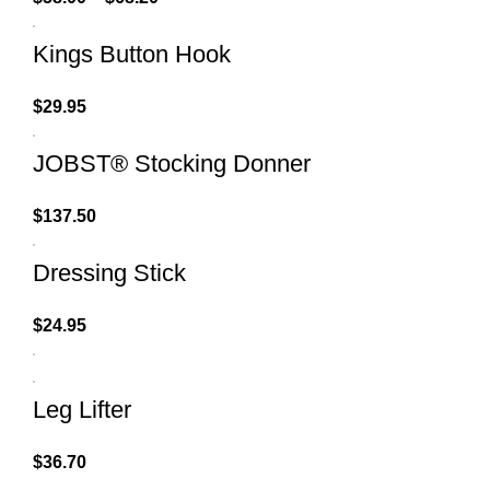
Kings Button Hook
$
29.95
JOBST® Stocking Donner
$
137.50
Dressing Stick
$
24.95
Leg Lifter
$
36.70