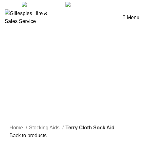
sales@ghss.com.au
02 9411 2180
Menu
Dressing Aids
Click to enlarge
Home
Stocking Aids
Terry Cloth Sock Aid
Back to products