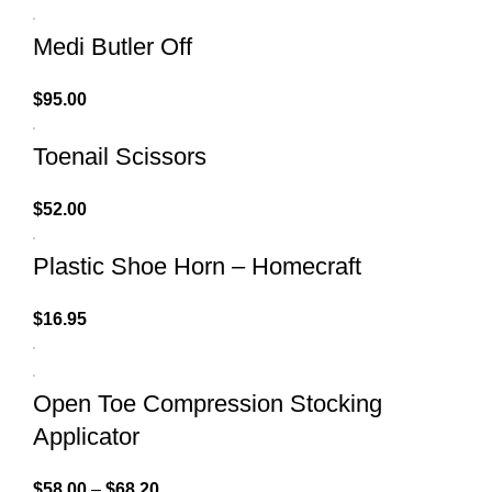
Medi Butler Off
$
95.00
Toenail Scissors
$
52.00
Plastic Shoe Horn – Homecraft
$
16.95
Open Toe Compression Stocking
Applicator
$
58.00
–
$
68.20