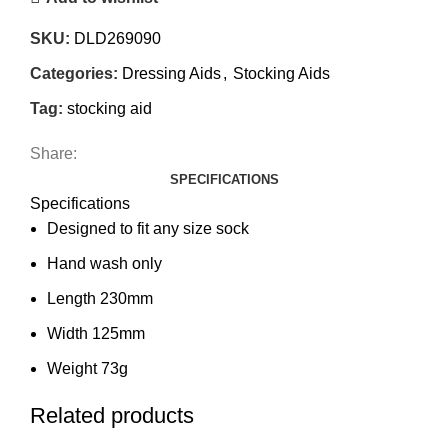
SKU:
DLD269090
Categories:
Dressing Aids
,
Stocking Aids
Tag:
stocking aid
Share:
SPECIFICATIONS
Specifications
Designed to fit any size sock
Hand wash only
Length 230mm
Width 125mm
Weight 73g
Related products