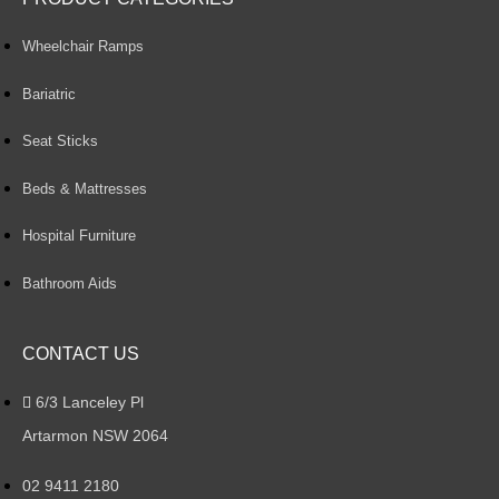
Wheelchair Ramps
Bariatric
Seat Sticks
Beds & Mattresses
Hospital Furniture
Bathroom Aids
CONTACT US
6/3 Lanceley Pl
Artarmon NSW 2064
02 9411 2180