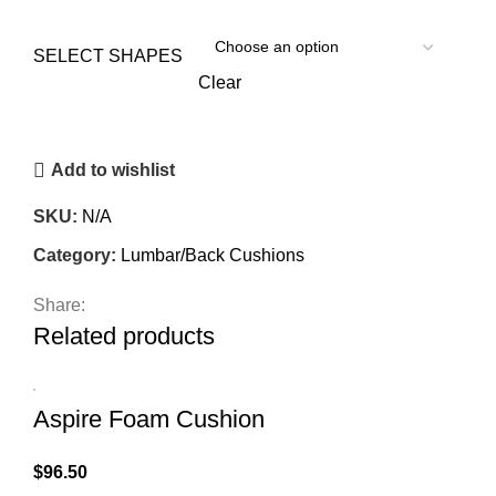
SELECT SHAPES
Clear
Add to wishlist
SKU:
N/A
Category:
Lumbar/Back Cushions
Share:
Related products
Aspire Foam Cushion
$
96.50