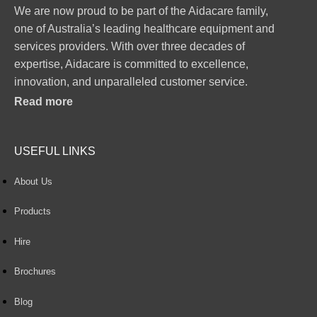
We are now proud to be part of the Aidacare family,
one of Australia’s leading healthcare equipment and
services providers. With over three decades of
expertise, Aidacare is committed to excellence,
innovation, and unparalleled customer service.
Read more
USEFUL LINKS
About Us
Products
Hire
Brochures
Blog