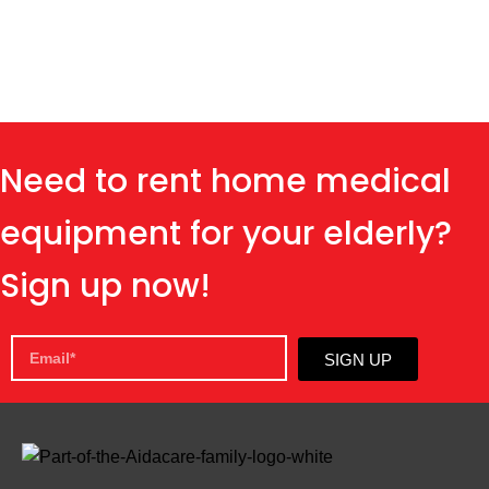
Need to rent home medical
equipment for your elderly?
Sign up now!
SIGN UP