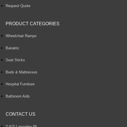
Request Quote
PRODUCT CATEGORIES
Wheelchair Ramps
Bariatric
Seat Sticks
Beds & Mattresses
Hospital Furniture
Bathroom Aids
CONTACT US
6/3 Lanceley Pl