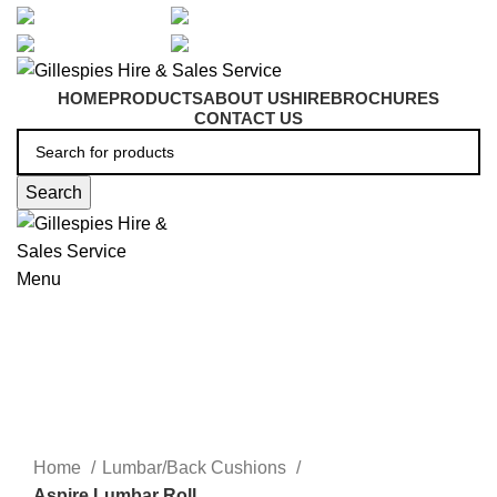
artarmon@aidacare.com.au
02 9411 2180
sales@ghss.com.au
02 9411 2180
HOME
PRODUCTS
ABOUT US
HIRE
BROCHURES
CONTACT US
Search
Menu
Lumbar/Back Cushions
Click to enlarge
Home
Lumbar/Back Cushions
Aspire Lumbar Roll