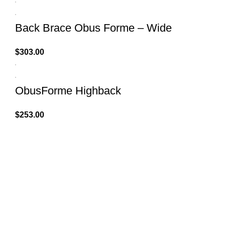
Back Brace Obus Forme – Wide
$
303.00
ObusForme Highback
$
253.00