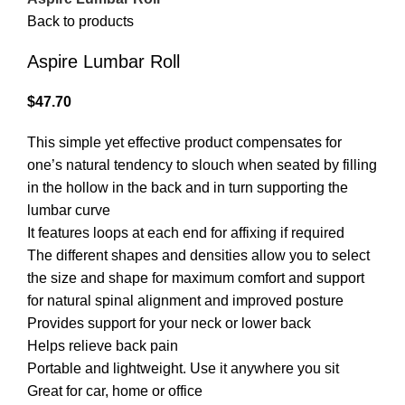
Back to products
Aspire Lumbar Roll
$
47.70
This simple yet effective product compensates for
one’s natural tendency to slouch when seated by filling
in the hollow in the back and in turn supporting the
lumbar curve
It features loops at each end for affixing if required
The different shapes and densities allow you to select
the size and shape for maximum comfort and support
for natural spinal alignment and improved posture
Provides support for your neck or lower back
Helps relieve back pain
Portable and lightweight. Use it anywhere you sit
Great for car, home or office