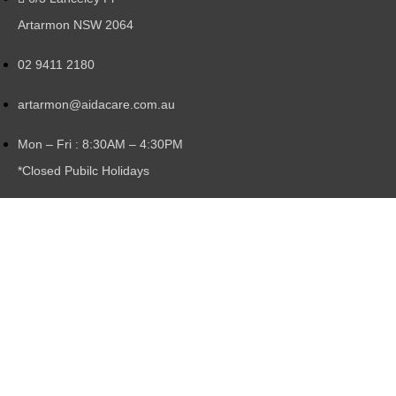
Artarmon NSW 2064
02 9411 2180
artarmon@aidacare.com.au
Mon – Fri : 8:30AM – 4:30PM
*Closed Pubilc Holidays
Locations:
Artarmon, Northbridge, Lane Cove North,
North Sydney
Copyright © 2026 Gillespies Hire & Sales Service.