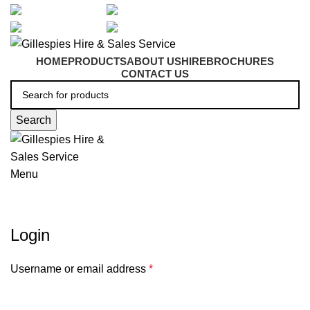
artarmon@aidacare.com.au
02 9411 2180
sales@ghss.com.au
02 9411 2180
HOME
PRODUCTS
ABOUT US
HIRE
BROCHURES
CONTACT US
Search
Menu
My account
Login
Username or email address
*