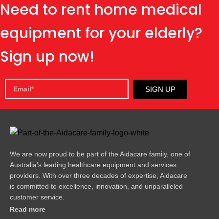
Need to rent home medical
equipment for your elderly?
Sign up now!
SIGN UP
We are now proud to be part of the Aidacare family, one of
Australia’s leading healthcare equipment and services
providers. With over three decades of expertise, Aidacare
is committed to excellence, innovation, and unparalleled
customer service.
Read more