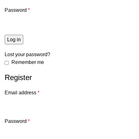
Password
*
Log in
Lost your password?
Remember me
Register
Email address
*
Password
*