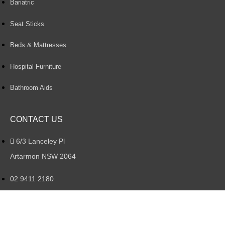
Bariatric
Seat Sticks
Beds & Mattresses
Hospital Furniture
Bathroom Aids
CONTACT US
6/3 Lanceley Pl
Artarmon NSW 2064
02 9411 2180
artarmon@aidacare.com.au
Mon – Fri : 8:30AM – 4:30PM