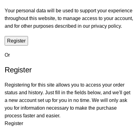
Your personal data will be used to support your experience
throughout this website, to manage access to your account,
and for other purposes described in our privacy policy.
Register
Or
Register
Registering for this site allows you to access your order
status and history. Just fill in the fields below, and we'll get
a new account set up for you in no time. We will only ask
you for information necessary to make the purchase
process faster and easier.
Register