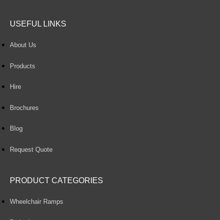
USEFUL LINKS
About Us
Products
Hire
Brochures
Blog
Request Quote
PRODUCT CATEGORIES
Wheelchair Ramps