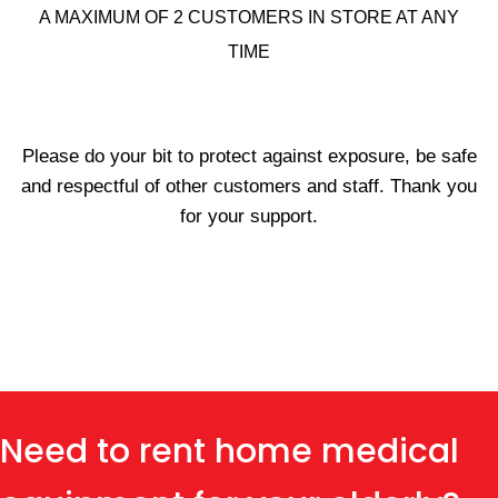
A MAXIMUM OF 2 CUSTOMERS IN STORE AT ANY
TIME
Please do your bit to protect against exposure, be safe
and respectful of other customers and staff. Thank you
for your support.
Need to rent home medical