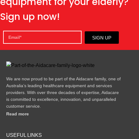
equipment for your elderly?
Sign up now!
SIGN UP
We are now proud to be part of the Aidacare family, one of
Australia’s leading healthcare equipment and services
providers. With over three decades of expertise, Aidacare
is committed to excellence, innovation, and unparalleled
customer service.
Read more
USEFUL LINKS