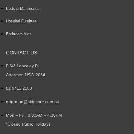
Beds & Mattresses
Hospital Furniture
Bathroom Aids
CONTACT US
6/3 Lanceley Pl
Artarmon NSW 2064
02 9411 2180
artarmon@aidacare.com.au
Mon – Fri : 8:30AM – 4:30PM
*Closed Pubilc Holidays