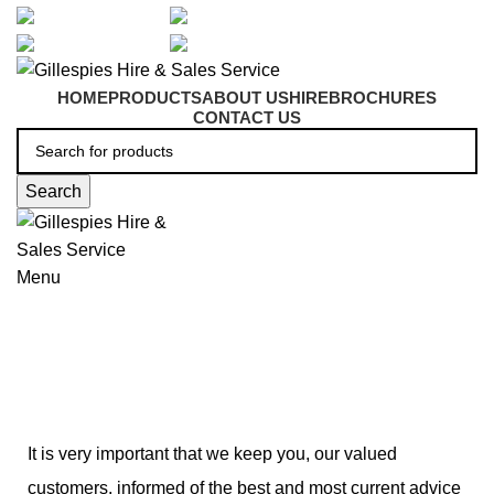
artarmon@aidacare.com.au
02 9411 2180
sales@ghss.com.au
02 9411 2180
HOME
PRODUCTS
ABOUT US
HIRE
BROCHURES
CONTACT US
Search
Menu
COVID-19 Information
It is very important that we keep you, our valued
customers, informed of the best and most current advice