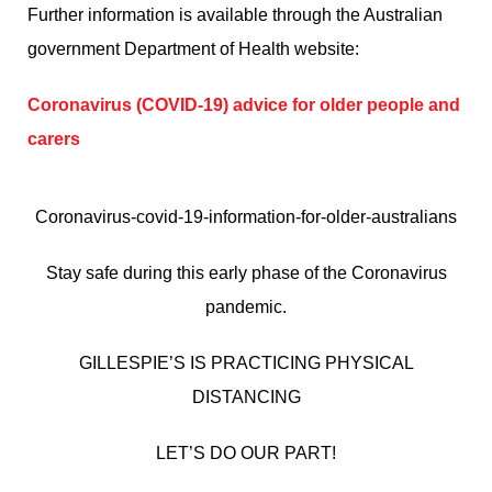
Further information is available through the Australian
government Department of Health website:
Coronavirus (COVID-19) advice for older people and
carers
Coronavirus-covid-19-information-for-older-australians
Stay safe during this early phase of the Coronavirus
pandemic.
GILLESPIE’S IS PRACTICING PHYSICAL
DISTANCING
LET’S DO OUR PART!