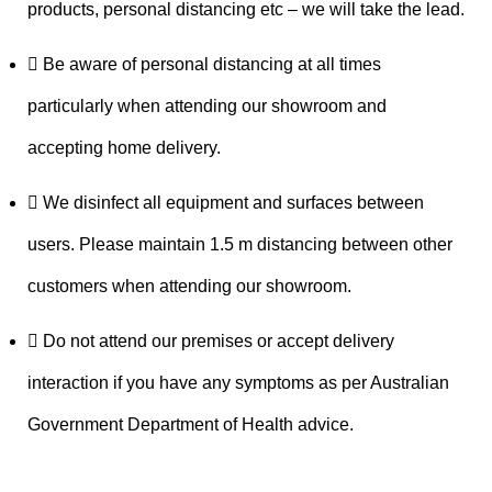
products, personal distancing etc – we will take the lead.
Be aware of personal distancing at all times
particularly when attending our showroom and
accepting home delivery.
We disinfect all equipment and surfaces between
users. Please maintain 1.5 m distancing between other
customers when attending our showroom.
Do not attend our premises or accept delivery
interaction if you have any symptoms as per Australian
Government Department of Health advice.