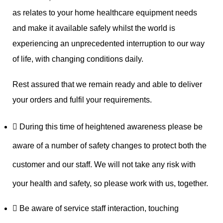
as relates to your home healthcare equipment needs
and make it available safely whilst the world is
experiencing an unprecedented interruption to our way
of life, with changing conditions daily.
Rest assured that we remain ready and able to deliver
your orders and fulfil your requirements.
During this time of heightened awareness please be
aware of a number of safety changes to protect both the
customer and our staff. We will not take any risk with
your health and safety, so please work with us, together.
Be aware of service staff interaction, touching