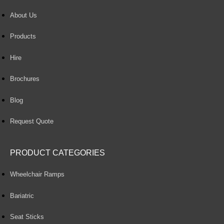
About Us
Products
Hire
Brochures
Blog
Request Quote
PRODUCT CATEGORIES
Wheelchair Ramps
Bariatric
Seat Sticks